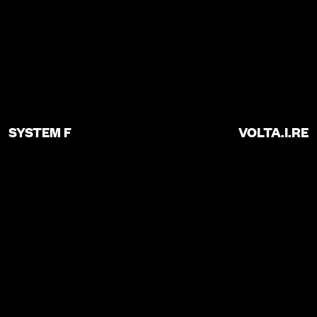
SYSTEM F
VOLTA.I.RE