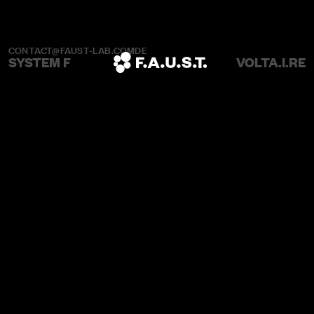
CONTACT@FAUST-LAB.COM
DE
SYSTEM F
VOLTA.I.RE