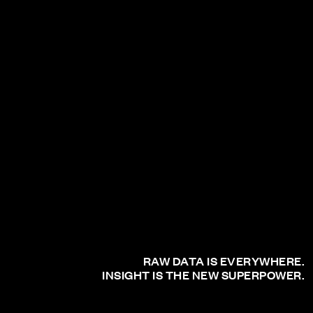
RAW DATA IS EVERYWHERE.
INSIGHT IS THE NEW SUPERPOWER.