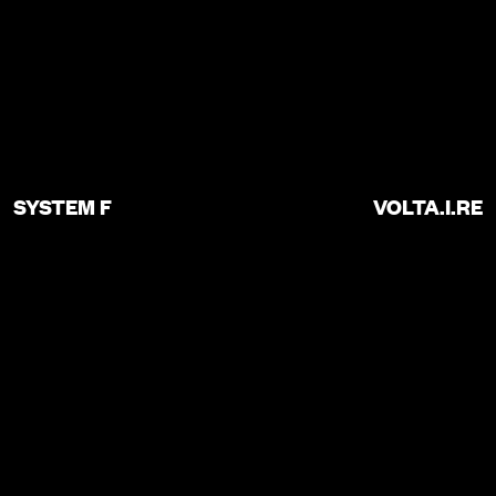
SYSTEM F
VOLTA.I.RE