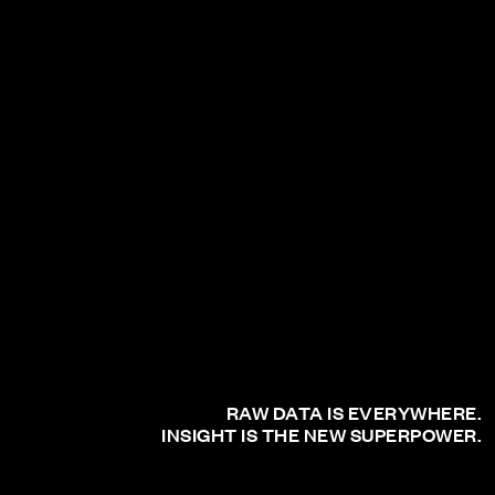
RAW DATA IS EVERYWHERE.
INSIGHT IS THE NEW SUPERPOWER.