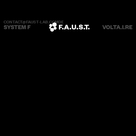
CONTACT@FAUST-LAB.COM
DE
SYSTEM F
VOLTA.I.RE